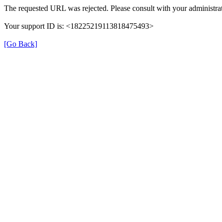
The requested URL was rejected. Please consult with your administrat
Your support ID is: <18225219113818475493>
[Go Back]