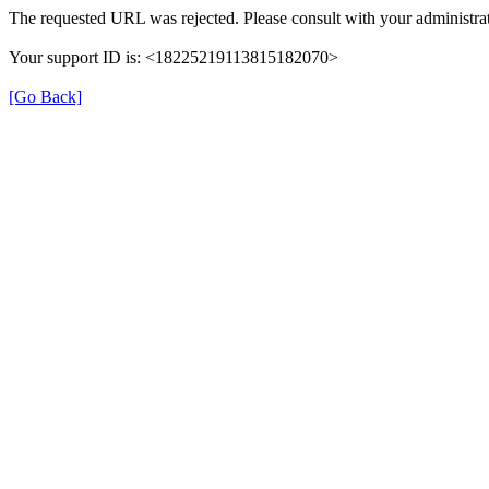
The requested URL was rejected. Please consult with your administrat
Your support ID is: <18225219113815182070>
[Go Back]