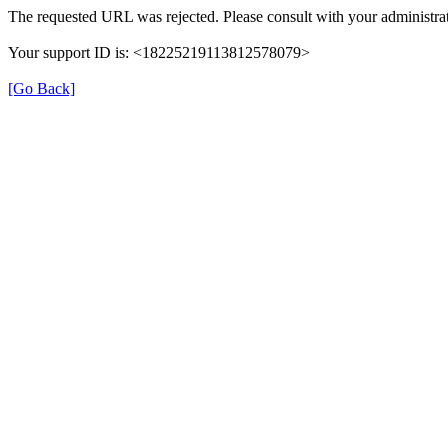
The requested URL was rejected. Please consult with your administrat
Your support ID is: <18225219113812578079>
[Go Back]