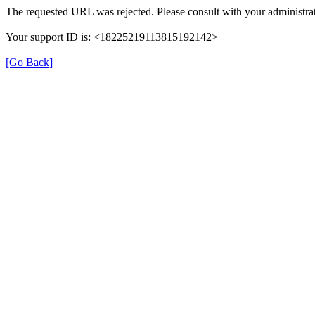
The requested URL was rejected. Please consult with your administrat
Your support ID is: <18225219113815192142>
[Go Back]