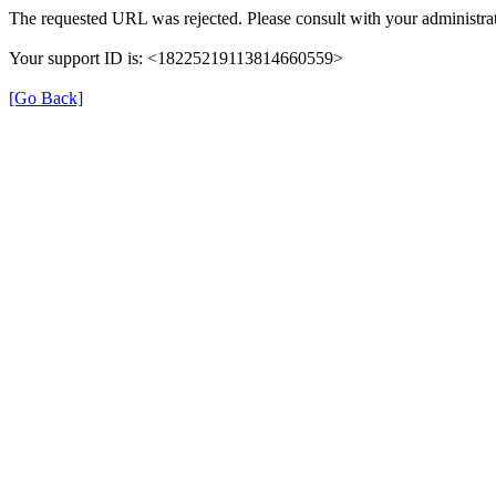
The requested URL was rejected. Please consult with your administrat
Your support ID is: <18225219113814660559>
[Go Back]