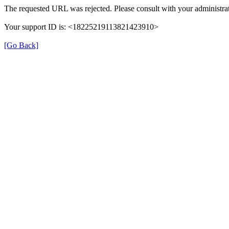
The requested URL was rejected. Please consult with your administrat
Your support ID is: <18225219113821423910>
[Go Back]