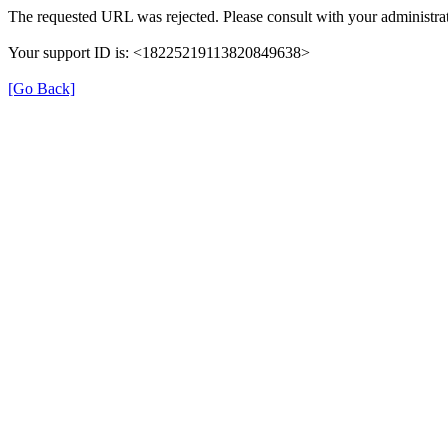
The requested URL was rejected. Please consult with your administrat
Your support ID is: <18225219113820849638>
[Go Back]