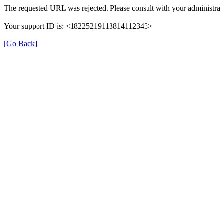
The requested URL was rejected. Please consult with your administrat
Your support ID is: <18225219113814112343>
[Go Back]