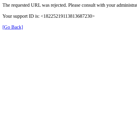
The requested URL was rejected. Please consult with your administrat
Your support ID is: <18225219113813687230>
[Go Back]