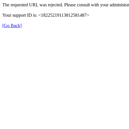
The requested URL was rejected. Please consult with your administrat
Your support ID is: <18225219113812581487>
[Go Back]