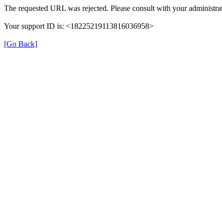
The requested URL was rejected. Please consult with your administrat
Your support ID is: <18225219113816036958>
[Go Back]