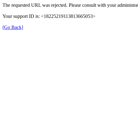
The requested URL was rejected. Please consult with your administrat
Your support ID is: <18225219113813665053>
[Go Back]