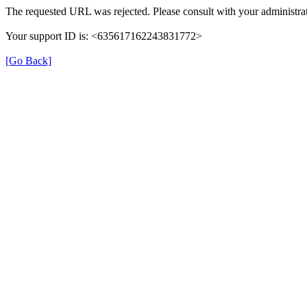
The requested URL was rejected. Please consult with your administrat
Your support ID is: <635617162243831772>
[Go Back]