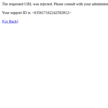
The requested URL was rejected. Please consult with your administrat
Your support ID is: <635617162242592812>
[Go Back]