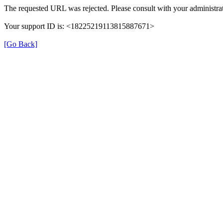
The requested URL was rejected. Please consult with your administrat
Your support ID is: <18225219113815887671>
[Go Back]