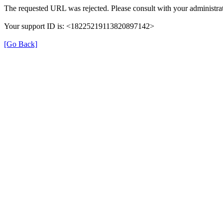
The requested URL was rejected. Please consult with your administrat
Your support ID is: <18225219113820897142>
[Go Back]