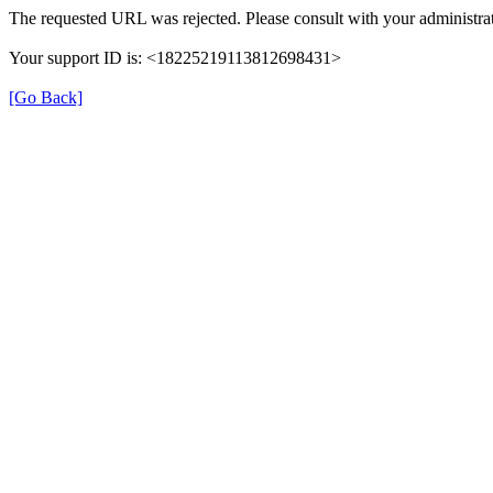
The requested URL was rejected. Please consult with your administrat
Your support ID is: <18225219113812698431>
[Go Back]