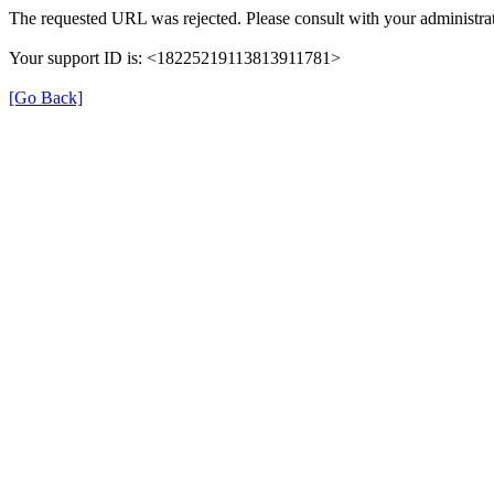
The requested URL was rejected. Please consult with your administrat
Your support ID is: <18225219113813911781>
[Go Back]