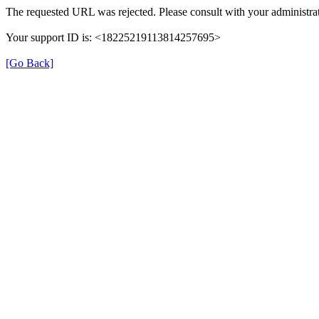
The requested URL was rejected. Please consult with your administrat
Your support ID is: <18225219113814257695>
[Go Back]